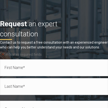
Request
an expert
consultation
Contact us to request a free consultation with an experienced engineer
who can help you better understand your needs and our solutions.
"
" indicates required fields
*
Name
*
First
Last
Company