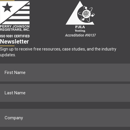
Newsletter
Sign up to receive free resources, case studies, and the industry
updates.
Name
(Required)
First
Last
Company
(Required)