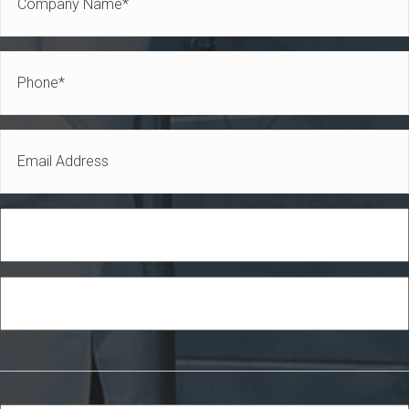
Name
*
Phone
*
Email
*
Role
Industry