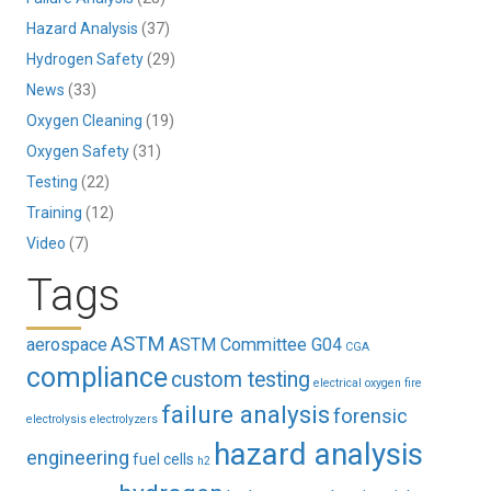
Hazard Analysis
(37)
Hydrogen Safety
(29)
News
(33)
Oxygen Cleaning
(19)
Oxygen Safety
(31)
Testing
(22)
Training
(12)
Video
(7)
Tags
ASTM
aerospace
ASTM Committee G04
CGA
compliance
custom testing
electrical oxygen fire
failure analysis
forensic
electrolysis
electrolyzers
hazard analysis
engineering
fuel cells
h2