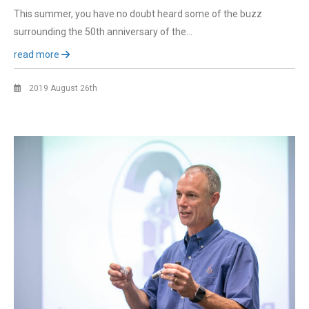
This summer, you have no doubt heard some of the buzz
surrounding the 50th anniversary of the…
read more
2019 August 26th