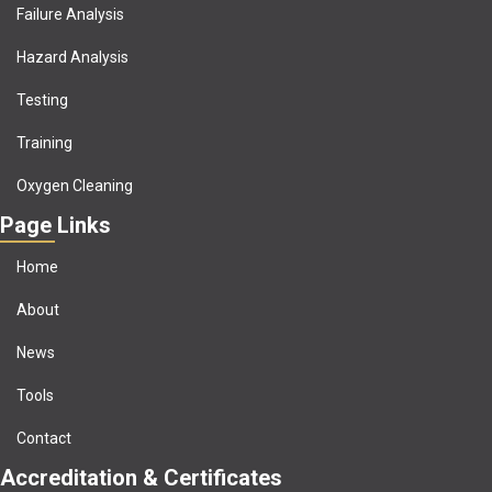
Failure Analysis
Hazard Analysis
Testing
Training
Oxygen Cleaning
Page Links
Home
About
News
Tools
Contact
Accreditation & Certificates