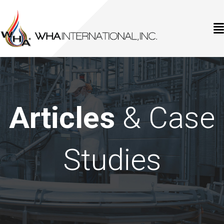
Articles
& Case
Studies