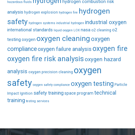
hydrogen
hydrogen combustion risk
hazardous fluids
hydrogen
analysis
hydrogen explosion
hydrogen fire
safety
industrial oxygen
hydrogen systems
industrial hydrogen
international standards
nasa
o2
o2 cleaning
liquid oxygen
LOX
oxygen cleaning
oxygen
testing
oxygen
oxygen fire
compliance
oxygen failure analysis
oxygen fire risk analysis
oxygen hazard
oxygen
analysis
oxygen precision cleaning
safety
oxygen testing
Particle
oxygen safety compliance
technical
safety training
space program
Impact Ignition
training
testing services