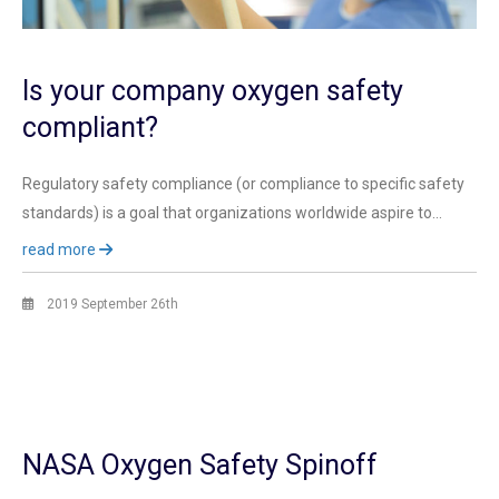
Is your company oxygen safety
compliant?
Regulatory safety compliance (or compliance to specific safety
standards) is a goal that organizations worldwide aspire to…
read more
2019 September 26th
NASA Oxygen Safety Spinoff