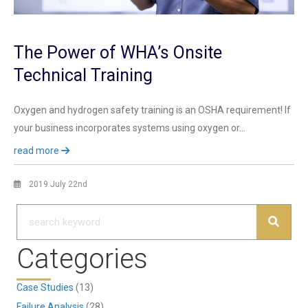
The Power of WHA’s Onsite
Technical Training
Oxygen and hydrogen safety training is an OSHA requirement! If
your business incorporates systems using oxygen or…
read more
2019 July 22nd
Categories
Case Studies
(13)
Failure Analysis
(28)