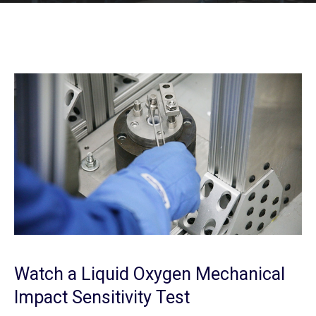
Watch a Liquid Oxygen Mechanical
Impact Sensitivity Test