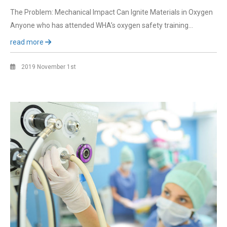
The Problem: Mechanical Impact Can Ignite Materials in Oxygen
Anyone who has attended WHA’s oxygen safety training…
read more
2019 November 1st