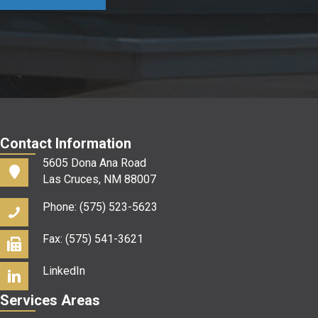
us?
*
Contact Information
5605 Dona Ana Road
Las Cruces, NM 88007
Phone: (575) 523-5623
Fax: (575) 541-3621
LinkedIn
Services Areas