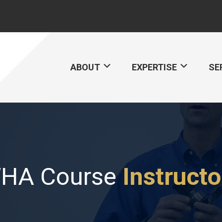
ABOUT
EXPERTISE
SE
HA Course
Instructo