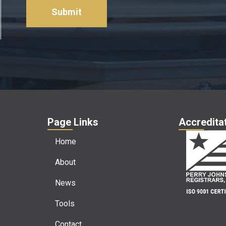
about
us?
*
Page Links
Accreditat
Home
About
News
Tools
Contact