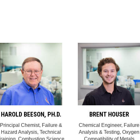
HAROLD BEESON, PH.D.
BRENT HOUSER
Principal Chemist, Failure &
Chemical Engineer, Failure
Hazard Analysis, Technical
Analysis & Testing, Oxygen
raining, Combustion Science
Compatibility of Metals