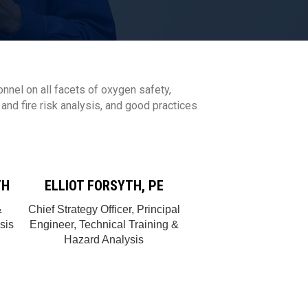
onnel on all facets of oxygen safety,
nd fire risk analysis, and good practices
TH
ELLIOT FORSYTH, PE
&
Chief Strategy Officer, Principal
sis
Engineer, Technical Training &
Hazard Analysis