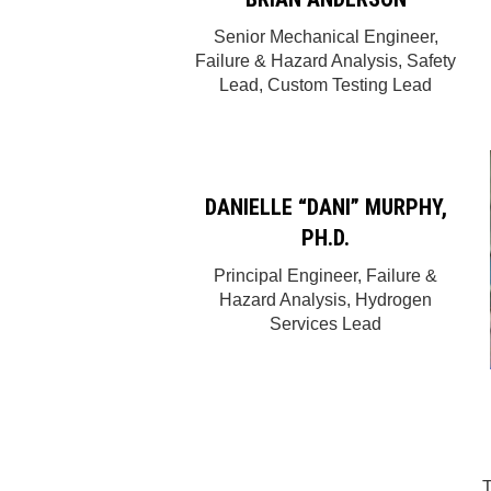
Senior Mechanical Engineer,
Failure & Hazard Analysis, Safety
Lead, Custom Testing Lead
DANIELLE “DANI” MURPHY,
PH.D.
Principal Engineer, Failure &
Hazard Analysis, Hydrogen
Services Lead
T