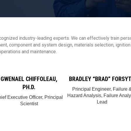
ecognized industry-leading experts. We can effectively train pers
t, component and system design, materials selection, ignition a
 operations and maintenance.
GWENAEL CHIFFOLEAU,
BRADLEY “BRAD” FORSY
PH.D.
Principal Engineer, Failure 
Hazard Analysis, Failure Analy
ief Executive Officer, Principal
Lead
Scientist