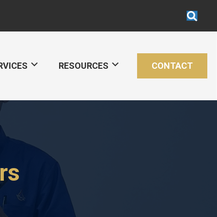
RVICES
RESOURCES
CONTACT
rs