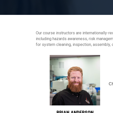
Our course instructors are internationally-r
including hazards awareness, risk managemen
for system cleaning, inspection, assembly,
Ch
BRIAN ANDERSON