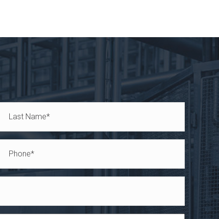
Last
Phone
*