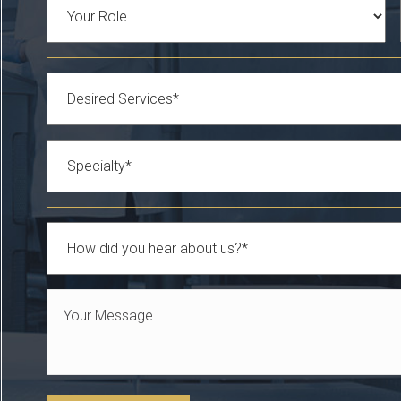
Role
Services
*
Specialty
*
How
did
Your
you
Message
hear
*