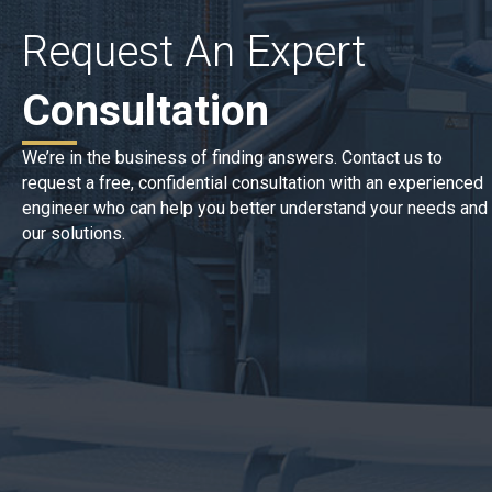
Request An Expert
Consultation
We’re in the business of finding answers. Contact us to
request a free, confidential consultation with an experienced
engineer who can help you better understand your needs and
our solutions.