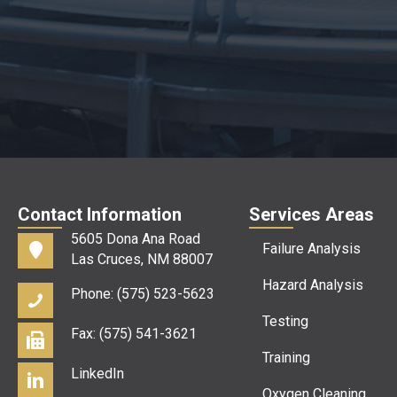
Contact Information
Services Areas
5605 Dona Ana Road
Failure Analysis
Las Cruces, NM 88007
Hazard Analysis
Phone: (575) 523-5623
Testing
Fax: (575) 541-3621
Training
LinkedIn
Oxygen Cleaning