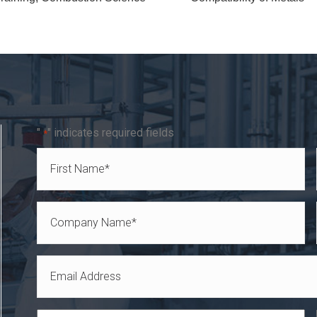
"
" indicates required fields
*
Name
*
First
Company
Name
Email
*
*