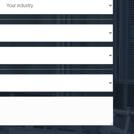
Industry