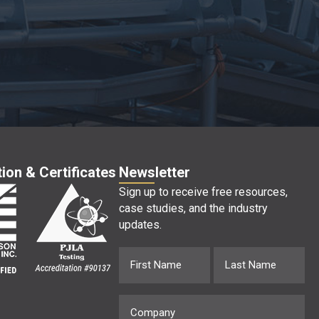
ion & Certificates
Newsletter
Sign up to receive free resources,
case studies, and the industry
updates.
Name
First
Last
(Required)
Company