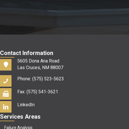
us?
*
Contact Information
5605 Dona Ana Road
Las Cruces, NM 88007
Phone: (575) 523-5623
Fax: (575) 541-3621
LinkedIn
Services Areas
Failure Analysis