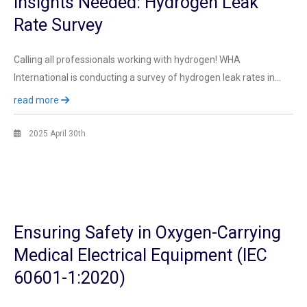
Insights Needed: Hydrogen Leak
Rate Survey
Calling all professionals working with hydrogen! WHA
International is conducting a survey of hydrogen leak rates in…
read more
2025 April 30th
Ensuring Safety in Oxygen-Carrying
Medical Electrical Equipment (IEC
60601-1:2020)