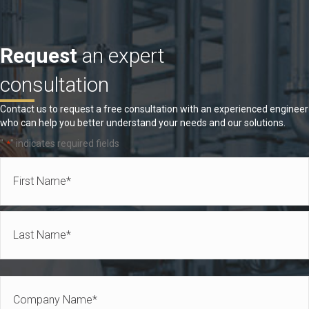
Request
an expert
consultation
Contact us to request a free consultation with an experienced engineer
who can help you better understand your needs and our solutions.
"
" indicates required fields
*
Name
*
First
Last
Company