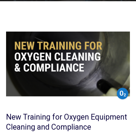
New Training for Oxygen Equipment
Cleaning and Compliance