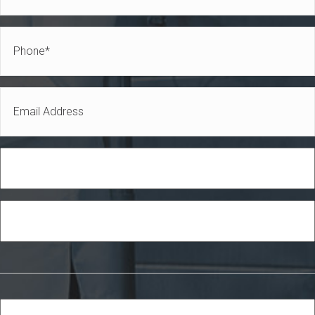
Name
*
Phone
*
Email
*
Role
Industry
Services