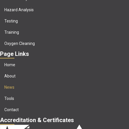
Hazard Analysis
Testing
Training
Oxygen Cleaning
Page Links
Home
About
News
Tools
Contact
Accreditation & Certificates