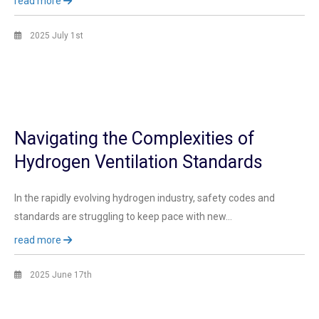
read more
2025 July 1st
Navigating the Complexities of
Hydrogen Ventilation Standards
In the rapidly evolving hydrogen industry, safety codes and
standards are struggling to keep pace with new…
read more
2025 June 17th