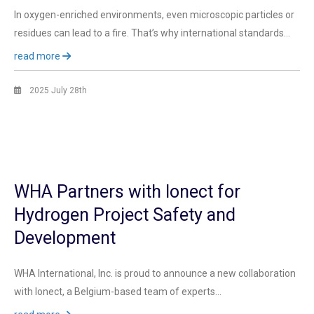
In oxygen-enriched environments, even microscopic particles or
residues can lead to a fire. That’s why international standards…
read more
2025 July 28th
WHA Partners with Ionect for
Hydrogen Project Safety and
Development
WHA International, Inc. is proud to announce a new collaboration
with Ionect, a Belgium-based team of experts…