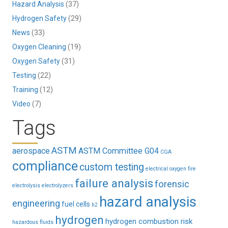
Hazard Analysis
(37)
Hydrogen Safety
(29)
News
(33)
Oxygen Cleaning
(19)
Oxygen Safety
(31)
Testing
(22)
Training
(12)
Video
(7)
Tags
ASTM
aerospace
ASTM Committee G04
CGA
compliance
custom testing
electrical oxygen fire
failure analysis
forensic
electrolysis
electrolyzers
hazard analysis
engineering
fuel cells
h2
hydrogen
hydrogen combustion risk
hazardous fluids