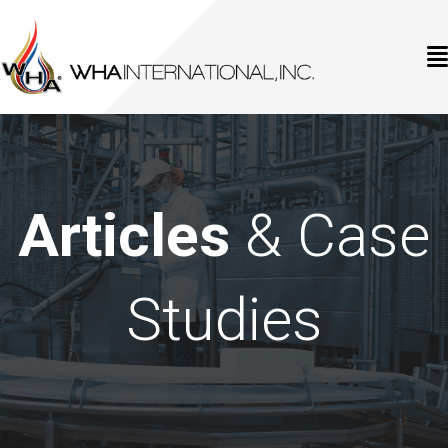
Articles
& Case
Studies