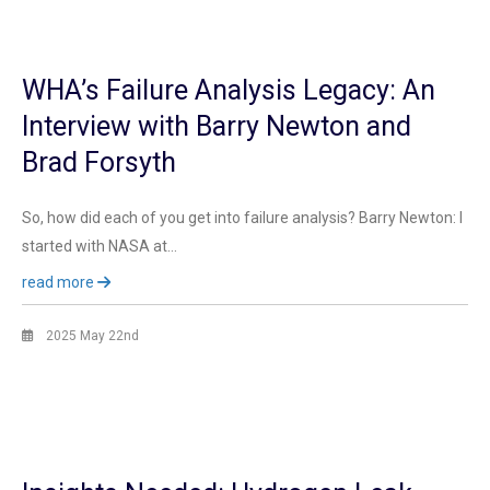
WHA’s Failure Analysis Legacy: An
Interview with Barry Newton and
Brad Forsyth
So, how did each of you get into failure analysis? Barry Newton: I
started with NASA at…
read more
2025 May 22nd