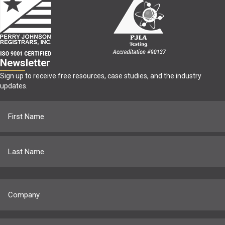
Newsletter
Sign up to receive free resources, case studies, and the industry
updates.
Name
(Required)
First
Last
Company
(Required)