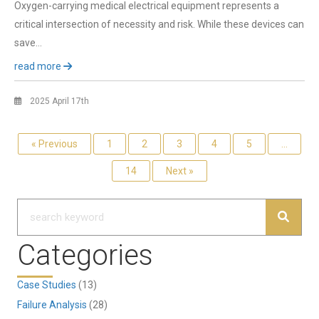
Oxygen-carrying medical electrical equipment represents a
critical intersection of necessity and risk. While these devices can
save…
read more
2025 April 17th
« Previous
1
2
3
4
5
…
14
Next »
Categories
Case Studies
(13)
Failure Analysis
(28)