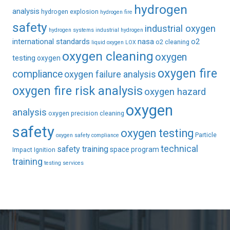
hydrogen
analysis
hydrogen explosion
hydrogen fire
safety
industrial oxygen
hydrogen systems
industrial hydrogen
international standards
nasa
o2
o2 cleaning
liquid oxygen
LOX
oxygen cleaning
oxygen
testing
oxygen
oxygen fire
compliance
oxygen failure analysis
oxygen fire risk analysis
oxygen hazard
oxygen
analysis
oxygen precision cleaning
safety
oxygen testing
Particle
oxygen safety compliance
technical
safety training
space program
Impact Ignition
training
testing services