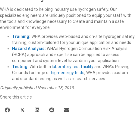
WHA is dedicated to helping industry use hydrogen safely. Our
specialized engineers are uniquely positioned to equip your staff with
the tools and knowledge necessary to create and maintain a safe
environment for everyone.
Training
:
WHA provides web-based and on-site hydrogen safety
training, custom-tailored for your unique application and needs.
Hazard Analysis:
WHA’s Hydrogen Combustion Risk Analysis
(HCRA) approach and expertise can be applied to assess
component and system level hazards in your application.
Testing:
With both a
laboratory test facility
and WHA’s Proving
Grounds for large or
high-energy tests
, WHA provides custom
and standard testing as well as research services.
Originally published November 18, 2019.
Share this article
𝕏