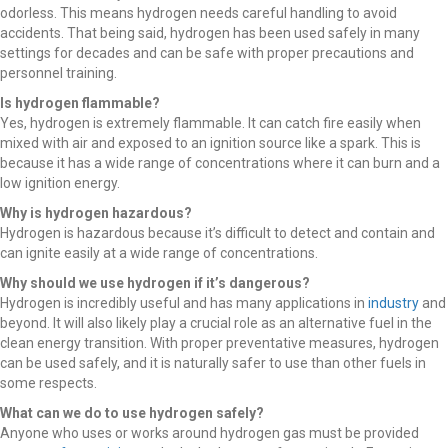
odorless. This means hydrogen needs careful handling to avoid
accidents. That being said, hydrogen has been used safely in many
settings for decades and can be safe with proper precautions and
personnel training.
Is hydrogen flammable?
Yes, hydrogen is extremely flammable. It can catch fire easily when
mixed with air and exposed to an ignition source like a spark. This is
because it has a wide range of concentrations where it can burn and a
low ignition energy.
Why is hydrogen hazardous?
Hydrogen is hazardous because it’s difficult to detect and contain and
can ignite easily at a wide range of concentrations.
Why should we use hydrogen if it’s dangerous?
Hydrogen is incredibly useful and has many applications in
industry
and
beyond. It will also likely play a crucial role as an alternative fuel in the
clean energy transition. With proper preventative measures, hydrogen
can be used safely, and it is naturally safer to use than other fuels in
some respects.
What can we do to use hydrogen safely?
Anyone who uses or works around hydrogen gas must be provided