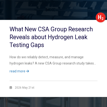
What New CSA Group Research
Reveals about Hydrogen Leak
Testing Gaps
How do we reliably detect, measure, and manage
hydrogen leaks? A new CSA Group research study takes…
read more
2026 May 21st