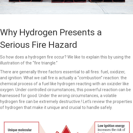
Why Hydrogen Presents a
Serious Fire Hazard
So how does a hydrogen fire occur? We like to explain this by using the
illustration of the “fire triangle.”
There are generally three factors essential to all fires: fuel, oxidizer,
and ignition. What we call fire is actually a “combustion” reaction: the
chemical process of a fuel like hydrogen reacting with an oxizider like
oxygen. Under controlled circumstances, this powerful reaction can be
harnessed for good. Under the wrong circumstances, a volatile
hydrogen fire can be extremely destructive.! Let’s review the properties
of hydrogen that make it unique and crucial to handle safely.