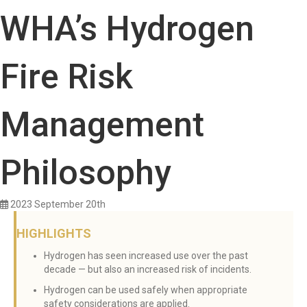
WHA’s Hydrogen
Fire Risk
Management
Philosophy
2023 September 20th
HIGHLIGHTS
Hydrogen has seen increased use over the past
decade — but also an increased risk of incidents.
Hydrogen can be used safely when appropriate
safety considerations are applied.