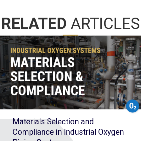
RELATED
ARTICLES
Materials Selection and
Compliance in Industrial Oxygen