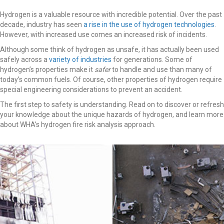
Hydrogen is a valuable resource with incredible potential. Over the past
decade, industry has seen
a rise in the use of hydrogen technologies
.
However, with increased use comes an increased risk of incidents.
Although some think of hydrogen as unsafe, it has actually been used
safely across a
variety of industries
for generations. Some of
hydrogen’s properties make it
safer
to handle and use than many of
today’s common fuels. Of course, other properties of hydrogen require
special engineering considerations to prevent an accident.
The first step to safety is understanding. Read on to discover or refresh
your knowledge about the unique hazards of hydrogen, and learn more
about WHA’s hydrogen fire risk analysis approach.