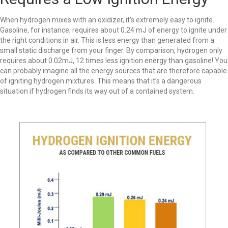
When hydrogen mixes with an oxidizer, it’s extremely easy to ignite.
Gasoline, for instance, requires about 0.24 mJ of energy to ignite under
the right conditions in air. This is less energy than generated from a
small static discharge from your finger. By comparison, hydrogen only
requires about 0.02mJ, 12 times less ignition energy than gasoline! You
can probably imagine all the energy sources that are therefore capable
of igniting hydrogen mixtures. This means that it’s a dangerous
situation if hydrogen finds its way out of a contained system.