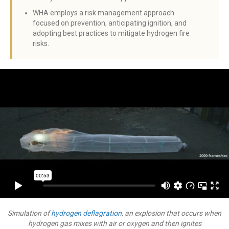
WHA employs a risk management approach
focused on prevention, anticipating ignition, and
adopting best practices to mitigate hydrogen fire
risks.
Simulation of
hydrogen deflagration
, an explosion that occurs when
hydrogen gas mixes with air or oxygen and then ignites