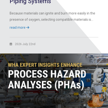
Piping Systems
Because materials can ignite and burn more easily in the
presence of oxygen, selecting compatible materials is…
read more
2026 July 22nd