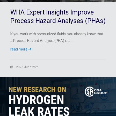
WHA Expert Insights Improve
Process Hazard Analyses (PHAs)
If you work with pressurized fluids, you already know that
a Process Hazard Analysis (PHA) is a…
read more
2026 June 25th