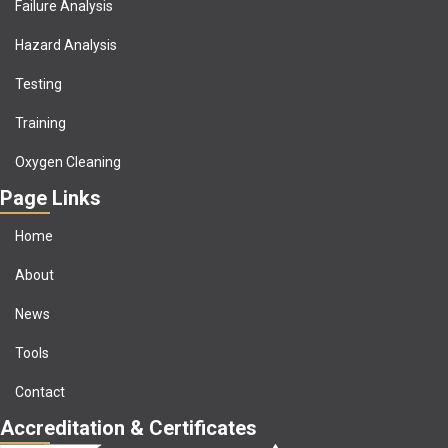
Failure Analysis
Hazard Analysis
Testing
Training
Oxygen Cleaning
Page Links
Home
About
News
Tools
Contact
Accreditation & Certificates