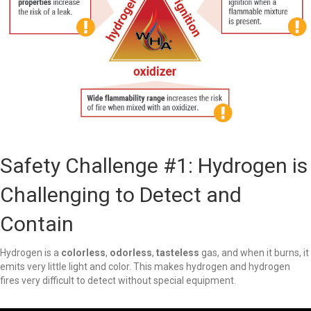
Safety Challenge #1: Hydrogen is
Challenging to Detect and
Contain
Hydrogen is a
colorless
,
odorless
,
tasteless
gas, and when it burns, it
emits very little light and color. This makes hydrogen and hydrogen
fires very difficult to detect without special equipment.