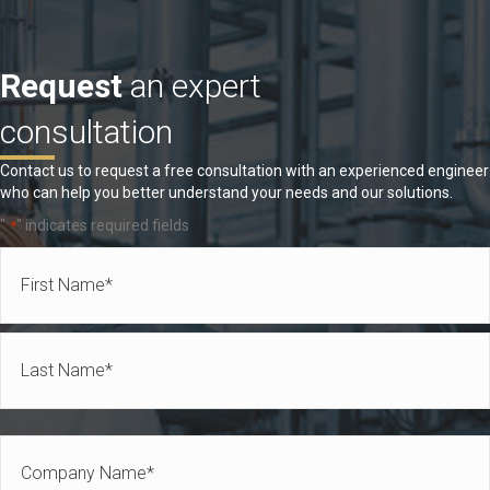
Request
an expert
consultation
Contact us to request a free consultation with an experienced engineer
who can help you better understand your needs and our solutions.
"
" indicates required fields
*
Name
*
First
Last
Company