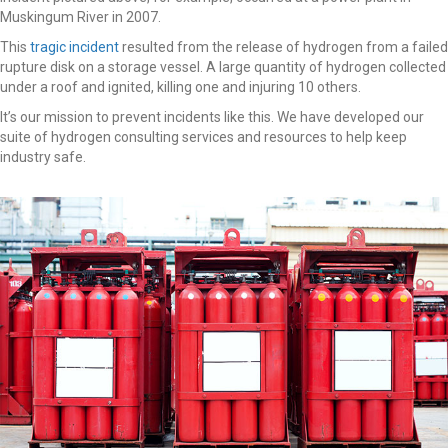
Muskingum River in 2007.
This
tragic incident
resulted from the release of hydrogen from a failed
rupture disk on a storage vessel. A large quantity of hydrogen collected
under a roof and ignited, killing one and injuring 10 others.
It’s our mission to prevent incidents like this. We have developed our
suite of hydrogen consulting services and resources to help keep
industry safe.