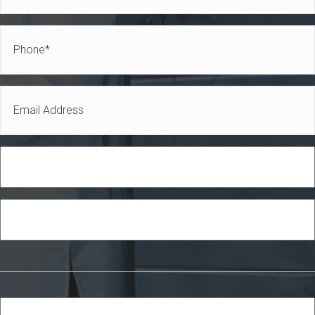
Name
Phone
*
*
Email
*
Role
Industry
Services