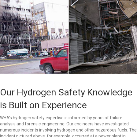
Our Hydrogen Safety Knowledge
is Built on Experience
WHA’s hydrogen safety expertise is informed by years of failure
analysis and forensic engineering. Our engineers have investigated
numerous incidents involving hydrogen and other hazardous fuels. The
incident pictured above, for example, occurred at a power plant in