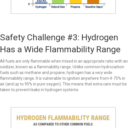
Safety Challenge #3: Hydrogen
Has a Wide Flammability Range
All fuels are only flammable when mixed in an appropriate ratio with an
oxidizer, known as a flammability range. Unlike common hydrocarbon
fuels such as methane and propane, hydrogen has a very wide
flammability range. It is vulnerable to ignition anywhere from 4-75% in
air (and up to 95% in pure oxygen). This means that extra care must be
taken to prevent leaks in hydrogen systems.