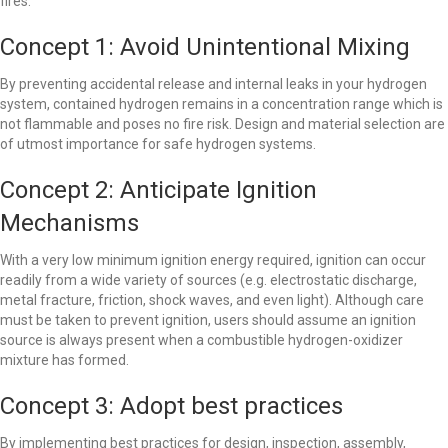
fires.
Concept 1: Avoid Unintentional Mixing
By preventing accidental release and internal leaks in your hydrogen
system, contained hydrogen remains in a concentration range which is
not flammable and poses no fire risk. Design and material selection are
of utmost importance for safe hydrogen systems.
Concept 2: Anticipate Ignition
Mechanisms
With a very low minimum ignition energy required, ignition can occur
readily from a wide variety of sources (e.g. electrostatic discharge,
metal fracture, friction, shock waves, and even light). Although care
must be taken to prevent ignition, users should assume an ignition
source is always present when a combustible hydrogen-oxidizer
mixture has formed.
Concept 3: Adopt best practices
By implementing best practices for design, inspection, assembly,