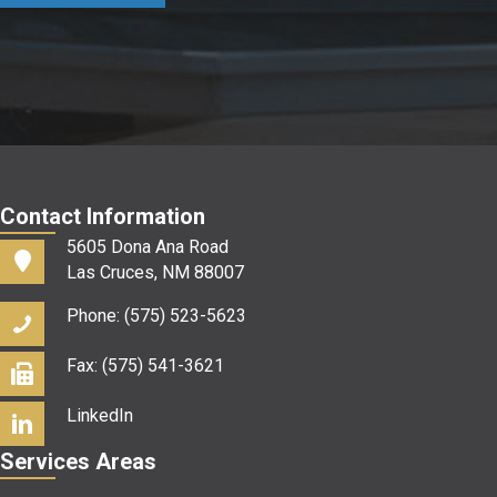
us?
*
Contact Information
5605 Dona Ana Road
Las Cruces, NM 88007
Phone: (575) 523-5623
Fax: (575) 541-3621
LinkedIn
Services Areas