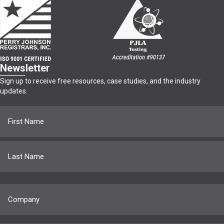
Newsletter
Sign up to receive free resources, case studies, and the industry
updates.
Name
(Required)
First
Last
Company
(Required)