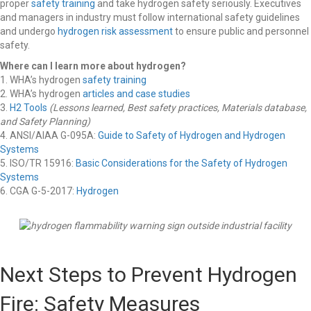
proper
safety training
and take hydrogen safety seriously. Executives
and managers in industry must follow international safety guidelines
and undergo
hydrogen risk assessment
to ensure public and personnel
safety.
Where can I learn more about hydrogen?
1. WHA’s hydrogen
safety training
2. WHA’s hydrogen
articles and case studies
3.
H2 Tools
(Lessons learned, Best safety practices, Materials database,
and Safety Planning)
4. ANSI/AIAA G-095A:
Guide to Safety of Hydrogen and Hydrogen
Systems
5. ISO/TR 15916:
Basic Considerations for the Safety of Hydrogen
Systems
6. CGA G-5-2017:
Hydrogen
Next Steps to Prevent Hydrogen
Fire: Safety Measures