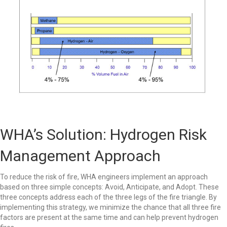
WHA’s Solution: Hydrogen Risk
Management Approach
To reduce the risk of fire, WHA engineers implement an approach
based on three simple concepts: Avoid, Anticipate, and Adopt. These
three concepts address each of the three legs of the fire triangle. By
implementing this strategy, we minimize the chance that all three fire
factors are present at the same time and can help prevent hydrogen