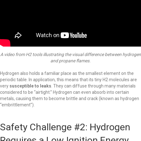
A video from H2 tools illustrating the visual difference between hydrogen
and propane flames.
Hydrogen also holds a familiar place as the smallest element on the
periodic table. In application, this means that its tiny H2 molecules are
very
susceptible to leaks
. They can diffuse through many materials
considered to be “airtight.” Hydrogen can even absorb into certain
metals, causing them to become brittle and crack (known as hydrogen
“embrittlement”).
Safety Challenge #2: Hydrogen
Requires a Low Ignition Energy