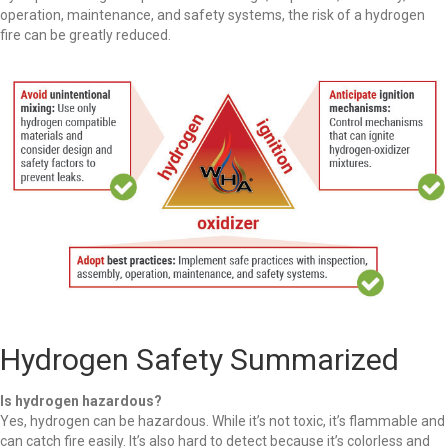
operation, maintenance, and safety systems, the risk of a hydrogen
fire can be greatly reduced.
Hydrogen Safety Summarized
Is hydrogen hazardous?
Yes, hydrogen can be hazardous. While it’s not toxic, it’s flammable and
can catch fire easily. It’s also hard to detect because it’s colorless and