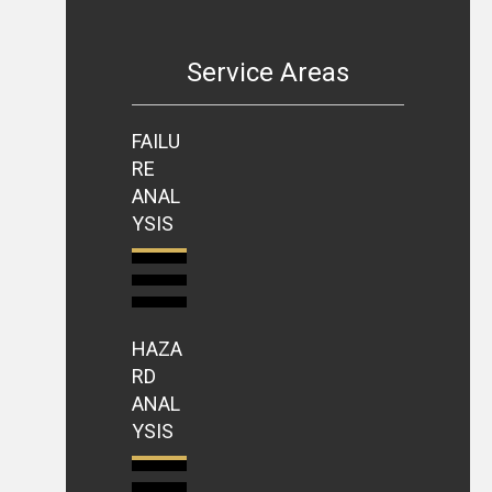
Service Areas
FAILU
RE
ANAL
YSIS
HAZA
RD
ANAL
YSIS