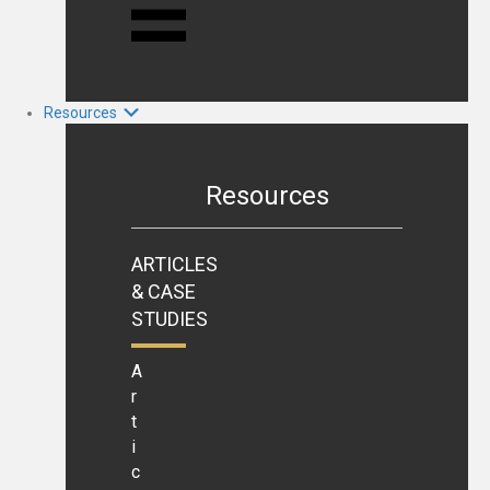
Resources
Resources
ARTICLES
& CASE
STUDIES
A
r
t
i
c