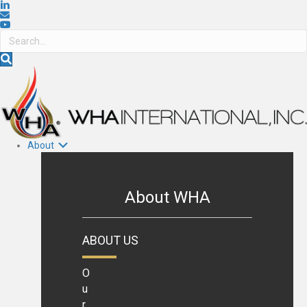
About
About WHA
ABOUT US
O
u
r