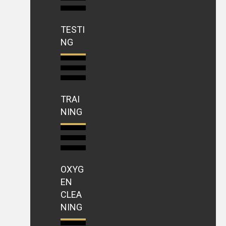
TESTI
NG
TRAI
NING
OXYG
EN
CLEA
NING