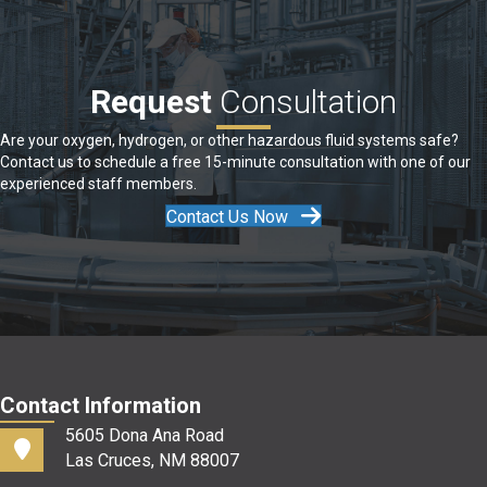
Request
Consultation
Are your oxygen, hydrogen, or other hazardous fluid systems safe?
Contact us to schedule a free 15-minute consultation with one of our
experienced staff members.
Contact Us Now
Contact Information
5605 Dona Ana Road
Las Cruces, NM 88007