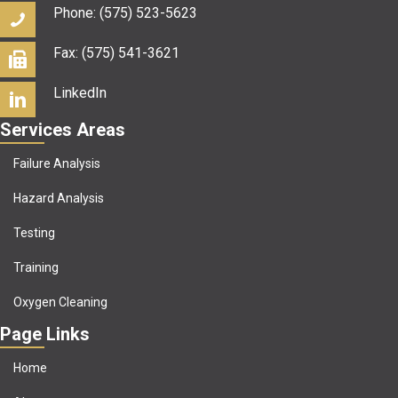
Phone: (575) 523-5623
Fax: (575) 541-3621
LinkedIn
Services Areas
Failure Analysis
Hazard Analysis
Testing
Training
Oxygen Cleaning
Page Links
Home