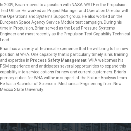
In 2009, Brian moved to a position with NASA-WSTF in the Propulsion
Test Office. He worked as Project Manager and Operation Director with
the Operations and Systems Support group. He also worked on the
European Space Agency Service Module test campaign. During his
time in Propulsion, Brian served as the Lead Pressure Systems
Engineer and most recently as the Propulsion Test Capability Technical
Lead.
Brian has a variety of technical experience that he will bring to his new
position at WHA. One capability that is particularly timely is his training
and expertise in
Process Safety Management
. WHA welcomes his
PSM experience and anticipates several opportunities to expand this
capability into service options for new and current customers. Brian’s
primary duties for WHA will be in support of the Failure Analysis team.
He has a Bachelor of Science in Mechanical Engineering from New
Mexico State University.