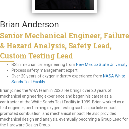
Brian Anderson
Senior Mechanical Engineer, Failure
& Hazard Analysis, Safety Lead,
Custom Testing Lead
BS in mechanical engineering from
New Mexico State University
Process safety management expert
Over 20 years of oxygen industry experience from
NASA White
Sands Test Facility
Brian joined the WHA team in 2020. He brings over 20 years of
mechanical engineering experience and began his career as a
contractor at the White Sands Test Facility in 1999. Brian worked as a
test engineer, performing oxygen testing such as particle impact,
promoted combustion, and mechanical impact. He also provided
mechanical design and analysis, eventually becoming a Group Lead for
the Hardware Design Group.