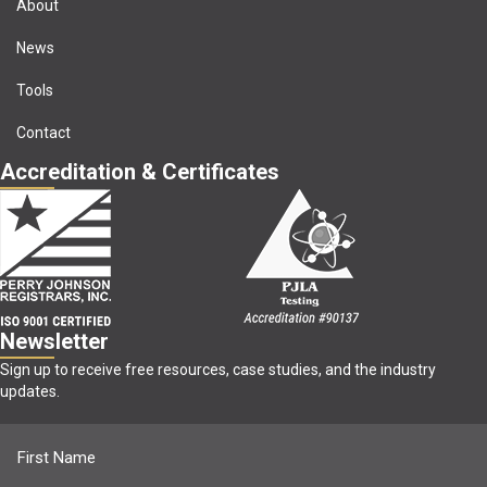
About
News
Tools
Contact
Accreditation & Certificates
Newsletter
Sign up to receive free resources, case studies, and the industry
updates.
Name
(Required)