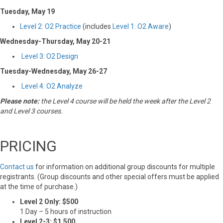
Tuesday, May 19
Level 2: O2 Practice
(includes
Level 1: O2 Aware
)
Wednesday-Thursday, May 20-21
Level 3: O2 Design
Tuesday-Wednesday, May 26-27
Level 4: O2 Analyze
Please note:
the Level 4 course will be held the week after the Level 2
and Level 3 courses.
PRICING
Contact us
for information on additional group discounts for multiple
registrants. (Group discounts and other special offers must be applied
at the time of purchase.)
Level 2 Only: $500
1 Day – 5 hours of instruction
Level 2-3: $1,500