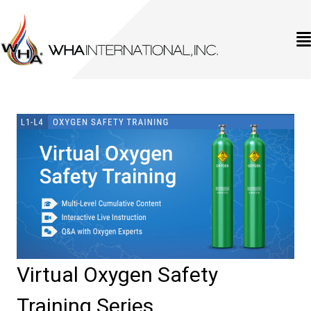
Virtual Oxygen Safety
Training Series