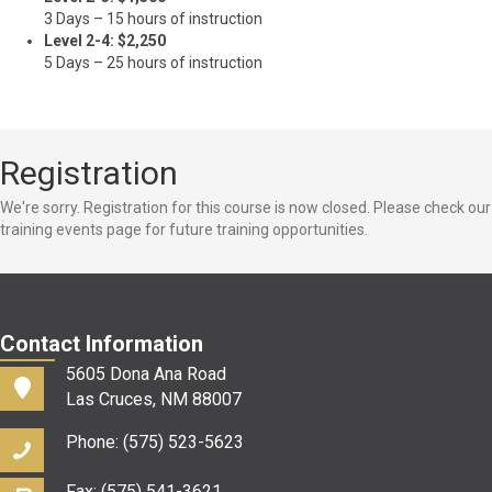
3 Days – 15 hours of instruction
Level 2-4: $2,250
5 Days – 25 hours of instruction
Registration
We're sorry. Registration for this course is now closed. Please check our
training events page for future training opportunities.
Contact Information
5605 Dona Ana Road
Las Cruces, NM 88007
Phone: (575) 523-5623
Fax: (575) 541-3621