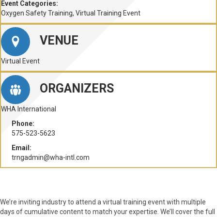
Event Categories:
Oxygen Safety Training
,
Virtual Training Event
VENUE
Virtual Event
ORGANIZERS
WHA International
Phone:
575-523-5623
Email:
trngadmin@wha-intl.com
We’re inviting industry to attend a virtual training event with multiple
days of cumulative content to match your expertise. We’ll cover the full