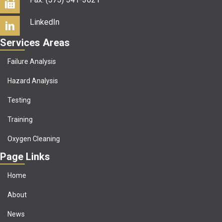
LinkedIn
Services Areas
Failure Analysis
Hazard Analysis
Testing
Training
Oxygen Cleaning
Page Links
Home
About
News