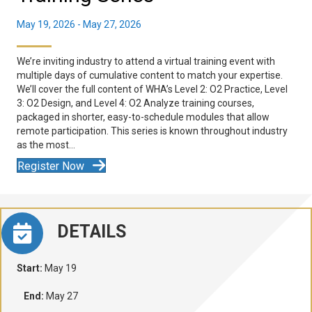
May 19, 2026
-
May 27, 2026
We’re inviting industry to attend a virtual training event with
multiple days of cumulative content to match your expertise.
We’ll cover the full content of WHA’s Level 2: O2 Practice, Level
3: O2 Design, and Level 4: O2 Analyze training courses,
packaged in shorter, easy-to-schedule modules that allow
remote participation. This series is known throughout industry
as the most…
Register Now
DETAILS
Start:
May 19
End:
May 27