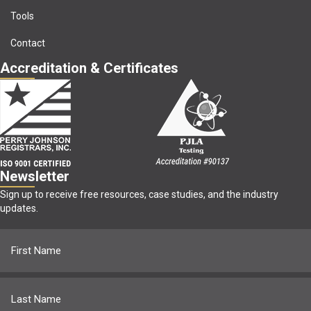
Tools
Contact
Accreditation & Certificates
Newsletter
Sign up to receive free resources, case studies, and the industry
updates.
Name
(Required)
First