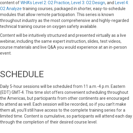
content of
WHA’s Level 2: O2 Practice
,
Level 3: O2 Design
, and
Level 4:
O2 Analyze
training courses, packaged in shorter, easy-to-schedule
modules that allow remote participation. This series is known
throughout industry as the most comprehensive and highly-regarded
technical training course on oxygen safety available.
Content will be intuitively structured and presented virtually as a live
webinar, including the same expert instruction, slides, test videos,
course materials and live Q&A you would experience at an in-person
event.
SCHEDULE
Daily 5-hour sessions will be scheduled from 11 a.m.-4 p.m. Eastern
(EDT) GMT-4. This time slot offers convenient scheduling throughout
the Americas, but participants from other continents are encouraged
to attend as well. Each session will be recorded, so if you can’t make
them all, you’ll still have access to the complete training series for a
limited time. Content is cumulative, so participants will attend each day
through the completion of their desired course level.