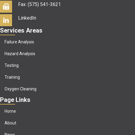
Fax: (575) 541-3621
LinkedIn
Services Areas
Failure Analysis
Hazard Analysis
Testing
Training
Oxygen Cleaning
Page Links
Home
About
News