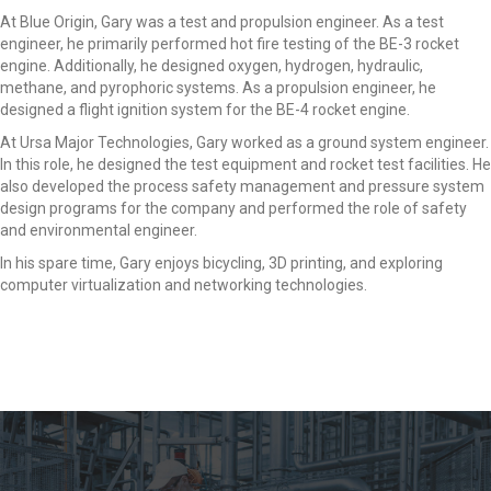
At Blue Origin, Gary was a test and propulsion engineer. As a test
engineer, he primarily performed hot fire testing of the BE-3 rocket
engine. Additionally, he designed oxygen, hydrogen, hydraulic,
methane, and pyrophoric systems. As a propulsion engineer, he
designed a flight ignition system for the BE-4 rocket engine.
At Ursa Major Technologies, Gary worked as a ground system engineer.
In this role, he designed the test equipment and rocket test facilities. He
also developed the process safety management and pressure system
design programs for the company and performed the role of safety
and environmental engineer.
In his spare time, Gary enjoys bicycling, 3D printing, and exploring
computer virtualization and networking technologies.