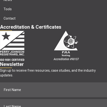
Tools
Contact
Accreditation & Certificates
Newsletter
Sign up to receive free resources, case studies, and the industry
updates.
Name
(Required)
First