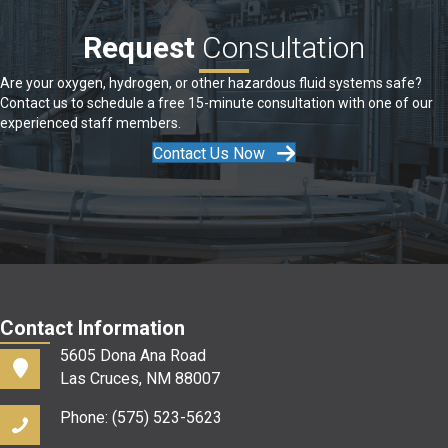
Request
Consultation
Are your oxygen, hydrogen, or other hazardous fluid systems safe?
Contact us to schedule a free 15-minute consultation with one of our
experienced staff members.
Contact Us Now
Contact Information
5605 Dona Ana Road
Las Cruces, NM 88007
Phone: (575) 523-5623