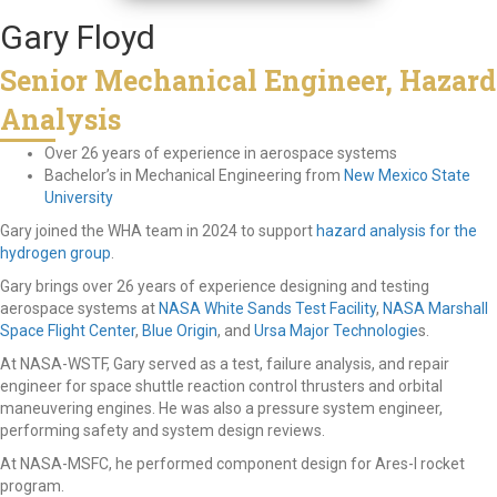
Gary Floyd
Senior Mechanical Engineer, Hazard
Analysis
Over 26 years of experience in aerospace systems
Bachelor’s in Mechanical Engineering from
New Mexico State
University
Gary joined the WHA team in 2024 to support
hazard analysis for the
hydrogen group
.
Gary brings over 26 years of experience designing and testing
aerospace systems at
NASA White Sands Test Facility
,
NASA Marshall
Space Flight Center
,
Blue Origin
, and
Ursa Major Technologie
s.
At NASA-WSTF, Gary served as a test, failure analysis, and repair
engineer for space shuttle reaction control thrusters and orbital
maneuvering engines. He was also a pressure system engineer,
performing safety and system design reviews.
At NASA-MSFC, he performed component design for Ares-I rocket
program.