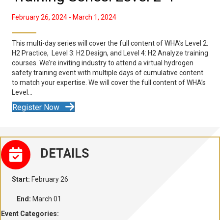
February 26, 2024
-
March 1, 2024
This multi-day series will cover the full content of WHA’s Level 2:
H2 Practice, Level 3: H2 Design, and Level 4: H2 Analyze training
courses. We’re inviting industry to attend a virtual hydrogen
safety training event with multiple days of cumulative content
to match your expertise. We will cover the full content of WHA’s
Level…
Register Now
DETAILS
Start:
February 26
End:
March 01
Event Categories: