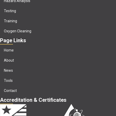
Hazard Analysis
Testing
Training
Oxygen Cleaning
Page Links
Home
About
News
Tools
Contact
Accreditation & Certificates