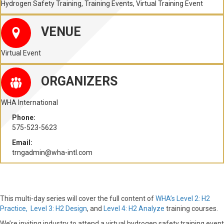
Hydrogen Safety Training
,
Training Events
,
Virtual Training Event
VENUE
Virtual Event
ORGANIZERS
WHA International
Phone:
575-523-5623
Email:
trngadmin@wha-intl.com
This multi-day series will cover the full content of
WHA’s Level 2: H2
Practice,
Level 3: H2 Design
, and
Level 4: H2 Analyze
training courses.
We’re inviting industry to attend a virtual hydrogen safety training event